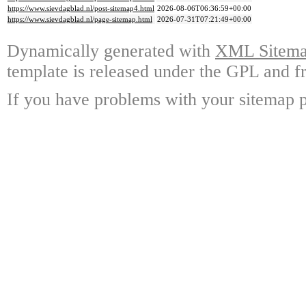
https://www.sievdagblad.nl/post-sitemap4.html
2026-08-06T06:36:59+00:00
https://www.sievdagblad.nl/page-sitemap.html
2026-07-31T07:21:49+00:00
Dynamically generated with
XML Sitemap
template is released under the GPL and fr
If you have problems with your sitemap p