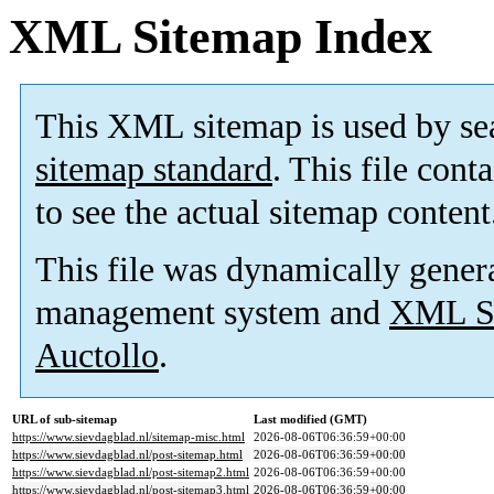
XML Sitemap Index
This XML sitemap is used by se
sitemap standard
. This file cont
to see the actual sitemap content
This file was dynamically gener
management system and
XML Si
Auctollo
.
URL of sub-sitemap
Last modified (GMT)
https://www.sievdagblad.nl/sitemap-misc.html
2026-08-06T06:36:59+00:00
https://www.sievdagblad.nl/post-sitemap.html
2026-08-06T06:36:59+00:00
https://www.sievdagblad.nl/post-sitemap2.html
2026-08-06T06:36:59+00:00
https://www.sievdagblad.nl/post-sitemap3.html
2026-08-06T06:36:59+00:00